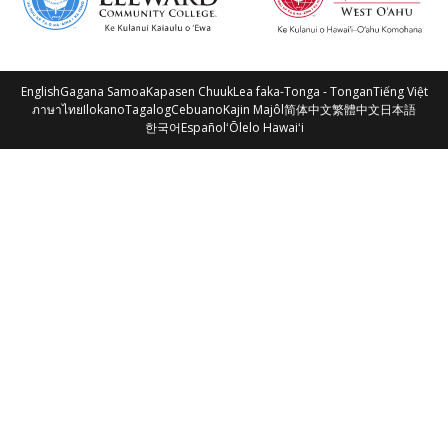
English
Gagana Samoa
Kapasen Chuuk
Lea faka-Tonga - Tongan
Tiếng Việt
ภาษาไทย
Ilokano
Tagalog
Cebuano
Kajin Majôl
简体中文
繁體中文
日本語
한국어
Español
ʻŌlelo Hawaiʻi