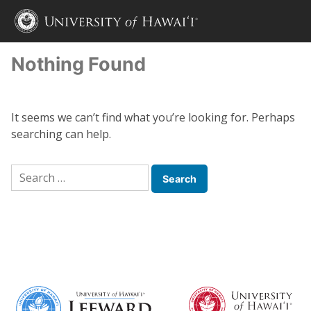
Nothing Found
It seems we can’t find what you’re looking for. Perhaps
searching can help.
Search
for: